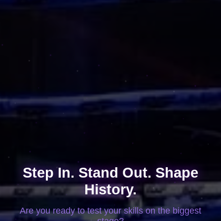
Step In. Stand Out. Shape
History.
Are you ready to test your skills on the biggest
stage?