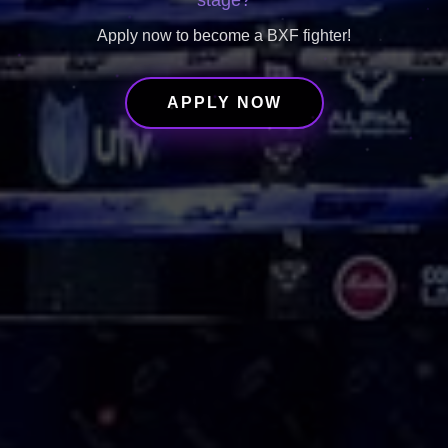
Apply now to become a BXF fighter!
APPLY NOW