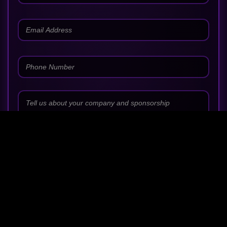
SUBMIT PARTNERSHIP REQUEST