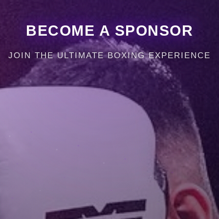
BECOME A SPONSOR
JOIN THE ULTIMATE BOXING EXPERIENCE