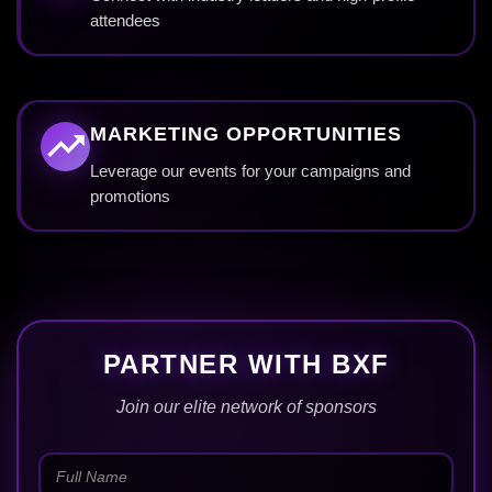
attendees
MARKETING OPPORTUNITIES
Leverage our events for your campaigns and
promotions
PARTNER WITH BXF
Join our elite network of sponsors