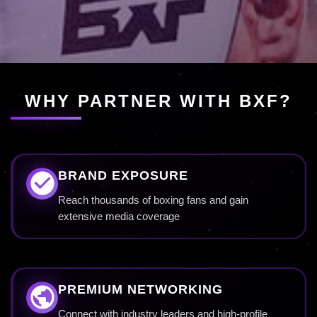
WHY PARTNER WITH BXF?
BRAND EXPOSURE
Reach thousands of boxing fans and gain
extensive media coverage
PREMIUM NETWORKING
Connect with industry leaders and high-profile